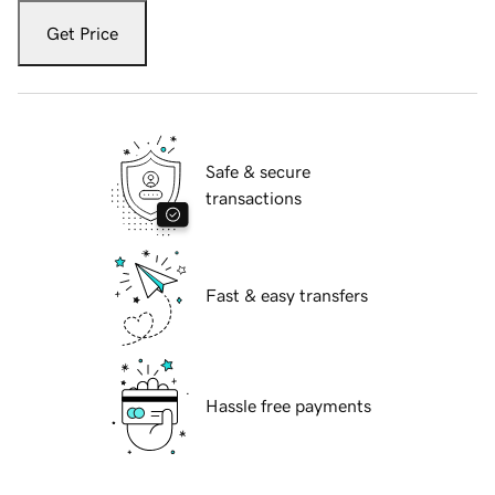
Get Price
Safe & secure
transactions
Fast & easy transfers
Hassle free payments