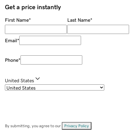
Get a price instantly
First Name
*
Last Name
*
Email
*
Phone
*
United States
By submitting, you agree to our
Privacy Policy
.