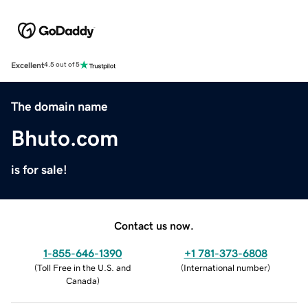
Excellent
4.5 out of 5
The domain name
Bhuto.com
is for sale!
Contact us now.
1-855-646-1390
+1 781-373-6808
(
Toll Free in the U.S. and
(
International number
)
Canada
)