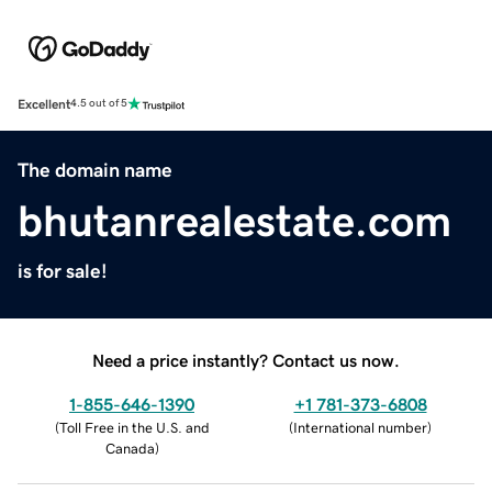
Excellent
4.5 out of 5
The domain name
bhutanrealestate.com
is for sale!
Need a price instantly? Contact us now.
1-855-646-1390
+1 781-373-6808
(
Toll Free in the U.S. and
(
International number
)
Canada
)