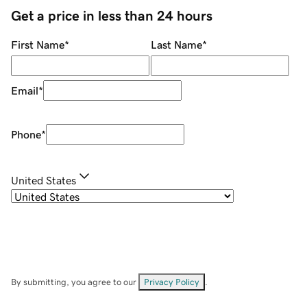
Get a price in less than 24 hours
First Name
*
Last Name
*
Email
*
Phone
*
United States
By submitting, you agree to our
Privacy Policy
.