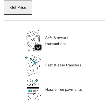
Get Price
Safe & secure
transactions
Fast & easy transfers
Hassle free payments