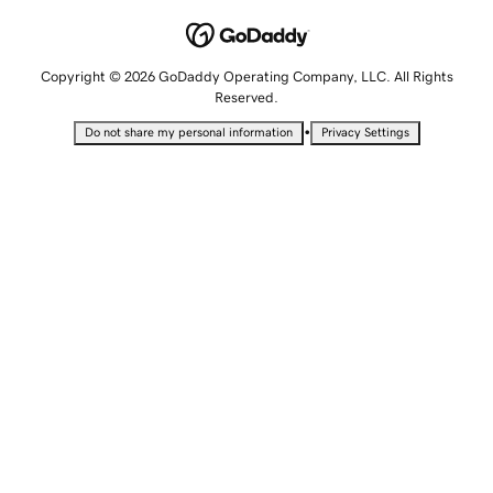
Copyright © 2026 GoDaddy Operating Company, LLC. All Rights
Reserved.
•
Do not share my personal information
Privacy Settings