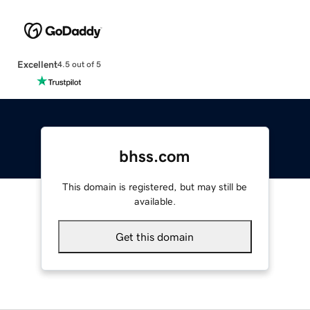
Excellent
4.5 out of 5
bhss.com
This domain is registered, but may still be
available.
Get this domain