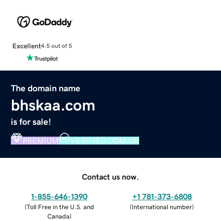
Excellent
4.5 out of 5
The domain name
bhskaa.com
is for sale!
PREMIUM
VERIFIED DOMAIN
Contact us now.
1-855-646-1390
+1 781-373-6808
(
Toll Free in the U.S. and
(
International number
)
Canada
)