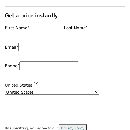
Get a price instantly
First Name
*
Last Name
*
Email
*
Phone
*
United States
By submitting, you agree to our
Privacy Policy
.