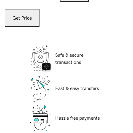
Get Price
Safe & secure
transactions
Fast & easy transfers
Hassle free payments