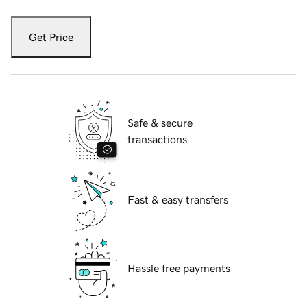
Get Price
Safe & secure
transactions
Fast & easy transfers
Hassle free payments