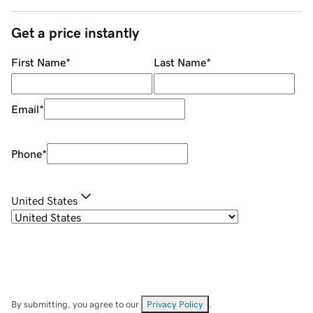
Get a price instantly
First Name
*
Last Name
*
Email
*
Phone
*
United States
By submitting, you agree to our
Privacy Policy
.