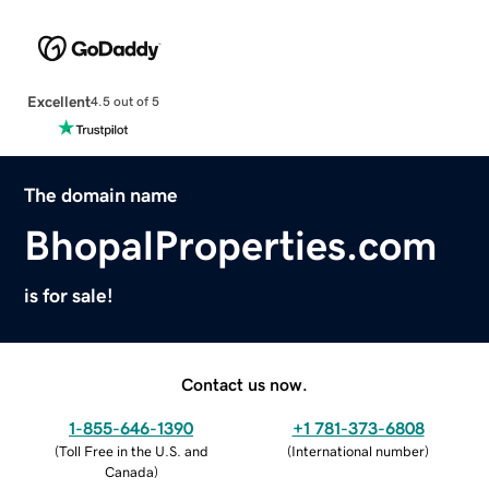
Excellent
4.5 out of 5
The domain name
BhopalProperties.com
is for sale!
Contact us now.
1-855-646-1390
+1 781-373-6808
(
Toll Free in the U.S. and
(
International number
)
Canada
)