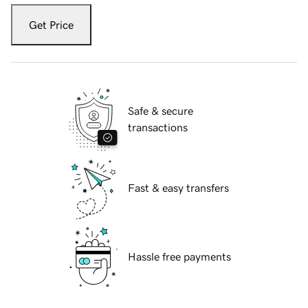
Get Price
Safe & secure
transactions
Fast & easy transfers
Hassle free payments