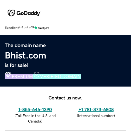
Excellent
4.5 out of 5
The domain name
Bhist.com
is for sale!
PREMIUM
VERIFIED DOMAIN
Contact us now.
1-855-646-1390
+1 781-373-6808
(
Toll Free in the U.S. and
(
International number
)
Canada
)