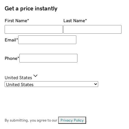
Get a price instantly
First Name
*
Last Name
*
Email
*
Phone
*
United States
By submitting, you agree to our
Privacy Policy
.