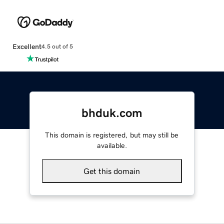
Excellent
4.5 out of 5
bhduk.com
This domain is registered, but may still be
available.
Get this domain