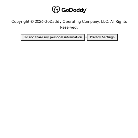
Copyright © 2026 GoDaddy Operating Company, LLC. All Rights
Reserved.
•
Do not share my personal information
Privacy Settings