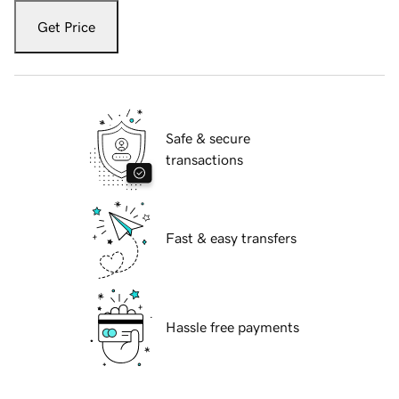
Get Price
Safe & secure
transactions
Fast & easy transfers
Hassle free payments