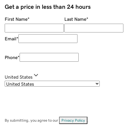
Get a price in less than 24 hours
First Name
*
Last Name
*
Email
*
Phone
*
United States
By submitting, you agree to our
Privacy Policy
.