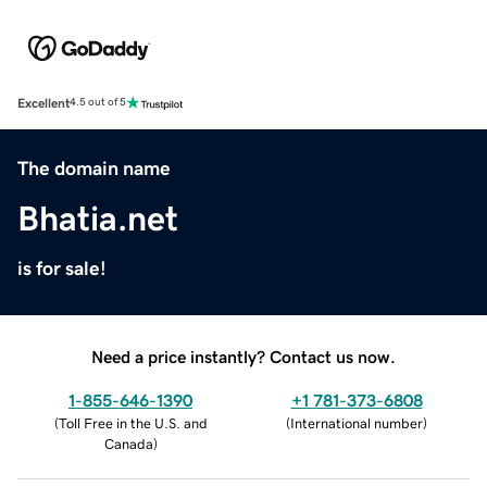
Excellent
4.5 out of 5
The domain name
Bhatia.net
is for sale!
Need a price instantly? Contact us now.
1-855-646-1390
+1 781-373-6808
(
Toll Free in the U.S. and
(
International number
)
Canada
)