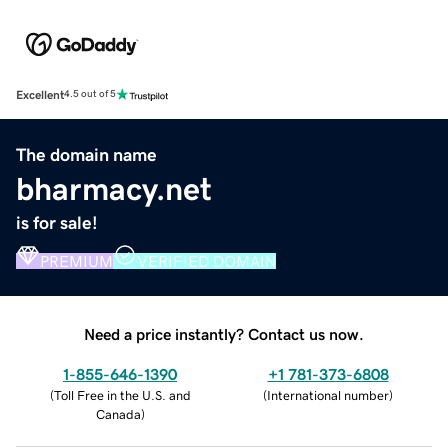
Excellent
4.5 out of 5
The domain name
bharmacy.net
is for sale!
PREMIUM
VERIFIED DOMAIN
Need a price instantly? Contact us now.
1-855-646-1390
+1 781-373-6808
(
Toll Free in the U.S. and
(
International number
)
Canada
)