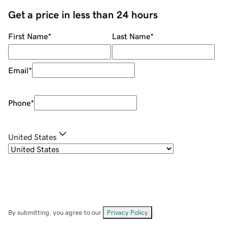
Get a price in less than 24 hours
First Name
*
Last Name
*
Email
*
Phone
*
United States
By submitting, you agree to our
Privacy Policy
.