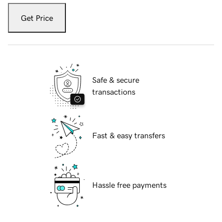
Get Price
Safe & secure
transactions
Fast & easy transfers
Hassle free payments