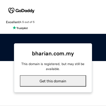
Excellent
4.5 out of 5
bharian.com.my
This domain is registered, but may still be
available.
Get this domain