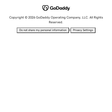
Copyright © 2026 GoDaddy Operating Company, LLC. All Rights
Reserved.
•
Do not share my personal information
Privacy Settings