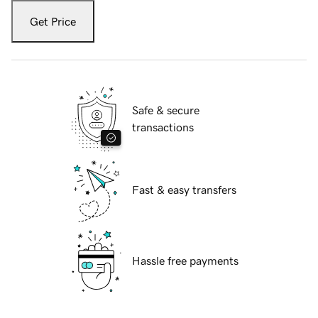
Get Price
Safe & secure
transactions
Fast & easy transfers
Hassle free payments