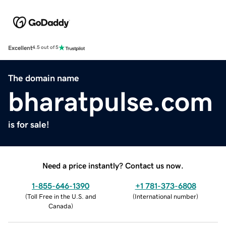
Excellent
4.5 out of 5
The domain name
bharatpulse.com
is for sale!
Need a price instantly? Contact us now.
1-855-646-1390
+1 781-373-6808
(
Toll Free in the U.S. and
(
International number
)
Canada
)