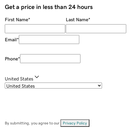
Get a price in less than 24 hours
First Name
*
Last Name
*
Email
*
Phone
*
United States
By submitting, you agree to our
Privacy Policy
.