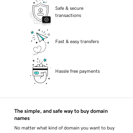
Safe & secure
transactions
Fast & easy transfers
Hassle free payments
The simple, and safe way to buy domain
names
No matter what kind of domain you want to buy