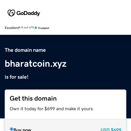
Excellent
4.5 out of 5
The domain name
bharatcoin.xyz
is for sale!
Get this domain
Own it today for $699 and make it yours.
Buy now
USD
$699