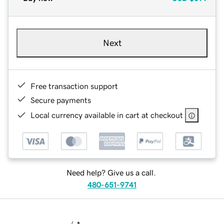
Next
Free transaction support
Secure payments
Local currency available in cart at checkout
Need help? Give us a call.
480-651-9741