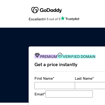
Excellent
4.5 out of 5
PREMIUM
VERIFIED DOMAIN
Get a price instantly
First Name
*
Last Name
*
Email
*