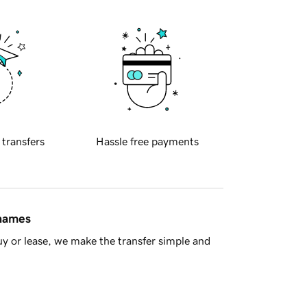
 transfers
Hassle free payments
 names
y or lease, we make the transfer simple and