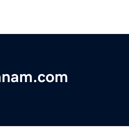
anam.com