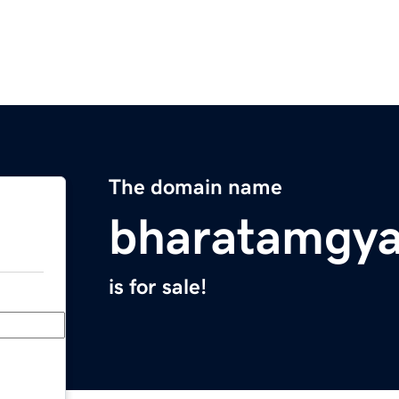
The domain name
bharatamgy
is for sale!