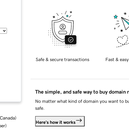
Safe & secure transactions
Fast & easy
The simple, and safe way to buy domain
No matter what kind of domain you want to bu
safe.
d Canada
)
Here's how it works
ber
)