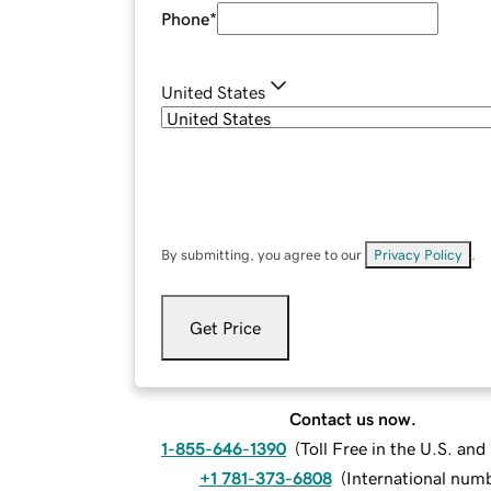
Phone
*
United States
By submitting, you agree to our
Privacy Policy
.
Get Price
Contact us now.
1-855-646-1390
(
Toll Free in the U.S. an
+1 781-373-6808
(
International num