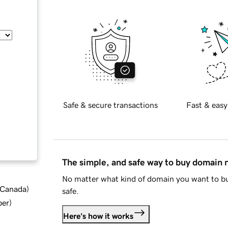
Safe & secure transactions
Fast & easy
The simple, and safe way to buy domain
No matter what kind of domain you want to bu
d Canada
)
safe.
ber
)
Here's how it works