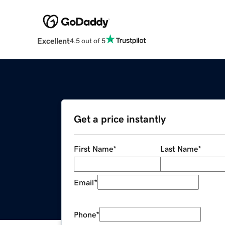
Excellent
4.5 out of 5
Get a price instantly
First Name
*
Last Name
*
Email
*
Phone
*