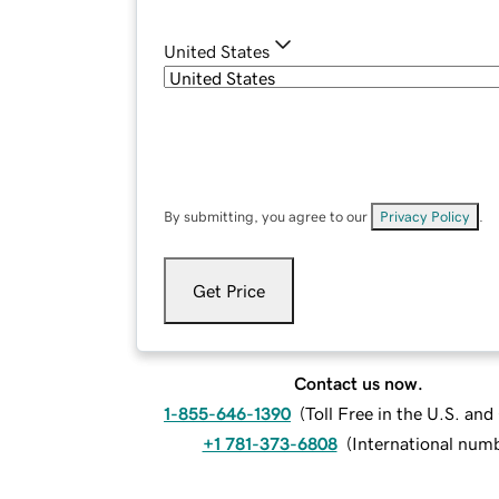
United States
By submitting, you agree to our
Privacy Policy
.
Get Price
Contact us now.
1-855-646-1390
(
Toll Free in the U.S. an
+1 781-373-6808
(
International num