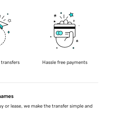
 transfers
Hassle free payments
 names
y or lease, we make the transfer simple and