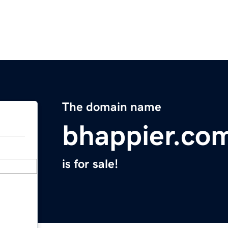
The domain name
bhappier.co
is for sale!