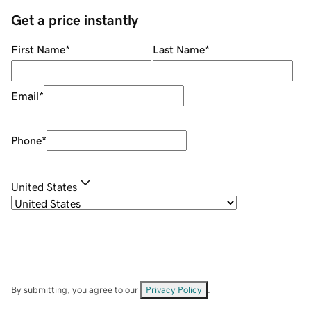
Get a price instantly
First Name
*
Last Name
*
Email
*
Phone
*
United States
By submitting, you agree to our
Privacy Policy
.