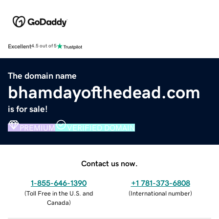
Excellent
4.5 out of 5
The domain name
bhamdayofthedead.com
is for sale!
PREMIUM
VERIFIED DOMAIN
Contact us now.
1-855-646-1390
+1 781-373-6808
(
Toll Free in the U.S. and
(
International number
)
Canada
)