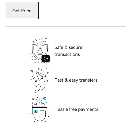
Get Price
Safe & secure
transactions
Fast & easy transfers
Hassle free payments