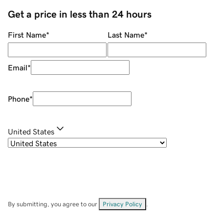
Get a price in less than 24 hours
First Name
*
Last Name
*
Email
*
Phone
*
United States
By submitting, you agree to our
Privacy Policy
.