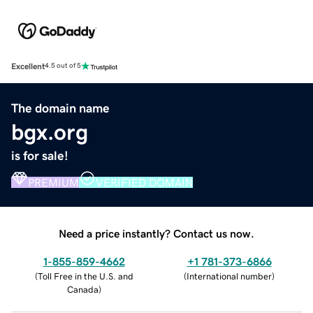
Excellent
4.5 out of 5
The domain name
bgx.org
is for sale!
PREMIUM
VERIFIED DOMAIN
Need a price instantly? Contact us now.
1-855-859-4662
+1 781-373-6866
(
Toll Free in the U.S. and
(
International number
)
Canada
)