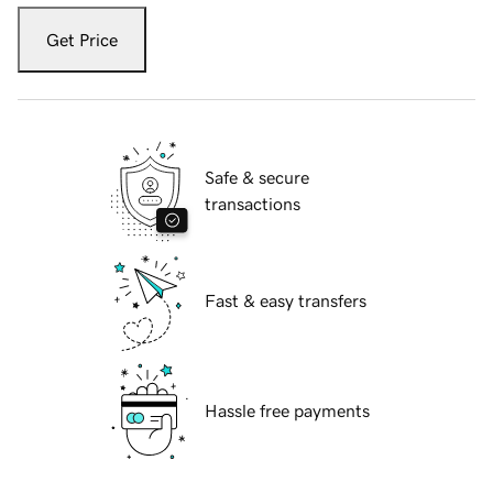
Get Price
Safe & secure
transactions
Fast & easy transfers
Hassle free payments