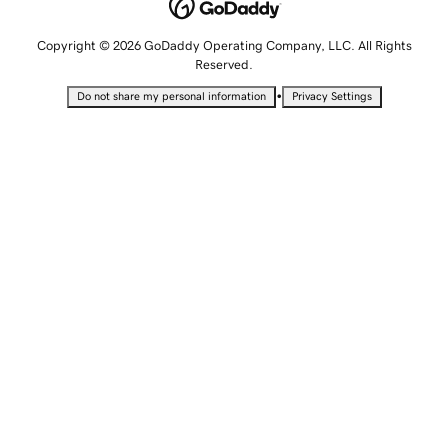
Copyright © 2026 GoDaddy Operating Company, LLC. All Rights
Reserved.
•
Do not share my personal information
Privacy Settings