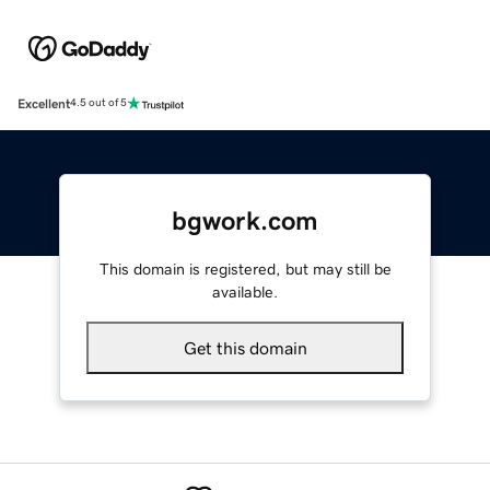
Excellent
4.5 out of 5
bgwork.com
This domain is registered, but may still be
available.
Get this domain