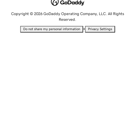
Copyright © 2026 GoDaddy Operating Company, LLC. All Rights
Reserved.
•
Do not share my personal information
Privacy Settings