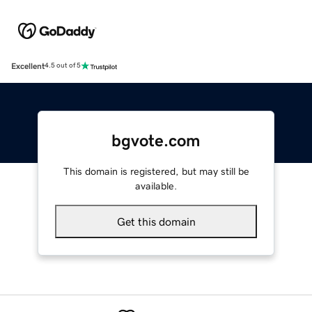
Excellent
4.5 out of 5
bgvote.com
This domain is registered, but may still be
available.
Get this domain