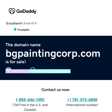
Excellent
4.5 out of 5
The domain name
bgpaintingcorp.com
is for sale!
PREMIUM
VERIFIED DOMAIN
Contact us now.
1-855-646-1390
+1 781-373-6808
(
Toll Free in the U.S. and
(
International number
)
Canada
)