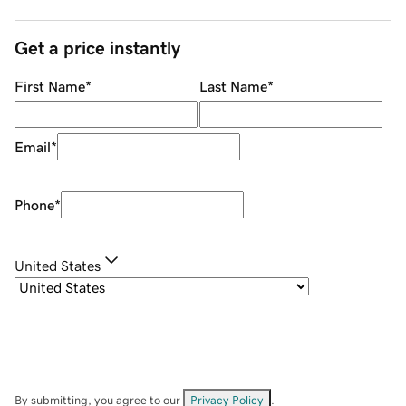
Get a price instantly
First Name
*
Last Name
*
Email
*
Phone
*
United States
By submitting, you agree to our
Privacy Policy
.