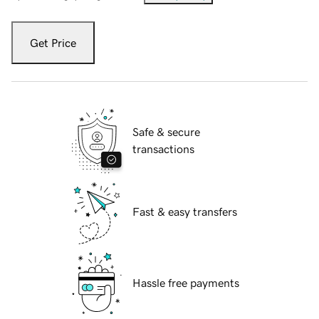
Get Price
Safe & secure
transactions
Fast & easy transfers
Hassle free payments