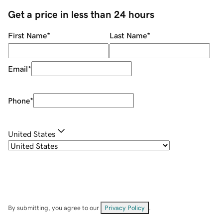
Get a price in less than 24 hours
First Name
*
Last Name
*
Email
*
Phone
*
United States
By submitting, you agree to our
Privacy Policy
.