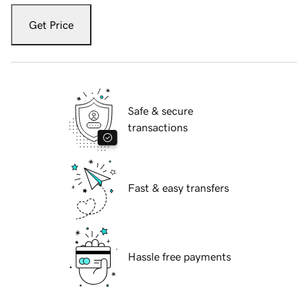
Get Price
Safe & secure
transactions
Fast & easy transfers
Hassle free payments