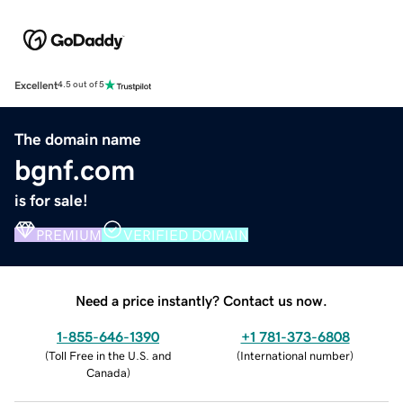
Excellent
4.5 out of 5
The domain name
bgnf.com
is for sale!
PREMIUM
VERIFIED DOMAIN
Need a price instantly? Contact us now.
1-855-646-1390
+1 781-373-6808
(
Toll Free in the U.S. and
(
International number
)
Canada
)