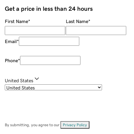
Get a price in less than 24 hours
First Name
*
Last Name
*
Email
*
Phone
*
United States
By submitting, you agree to our
Privacy Policy
.