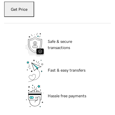
Get Price
Safe & secure
transactions
Fast & easy transfers
Hassle free payments