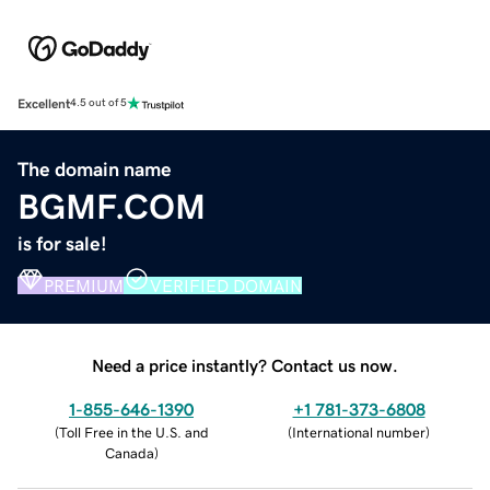
Excellent
4.5 out of 5
The domain name
BGMF.COM
is for sale!
PREMIUM
VERIFIED DOMAIN
Need a price instantly? Contact us now.
1-855-646-1390
+1 781-373-6808
(
Toll Free in the U.S. and
(
International number
)
Canada
)