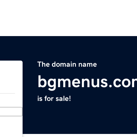
The domain name
bgmenus.co
is for sale!