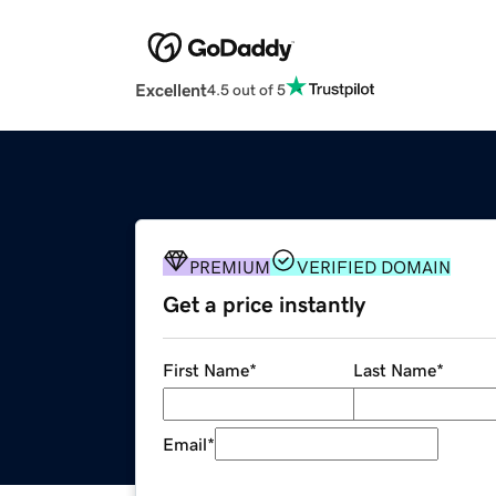
Excellent
4.5 out of 5
PREMIUM
VERIFIED DOMAIN
Get a price instantly
First Name
*
Last Name
*
Email
*