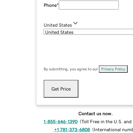
Phone
*
United States
By submitting, you agree to our
Privacy Policy
.
Get Price
Contact us now.
1-855-646-1390
(
Toll Free in the U.S. an
+1 781-373-6808
(
International num