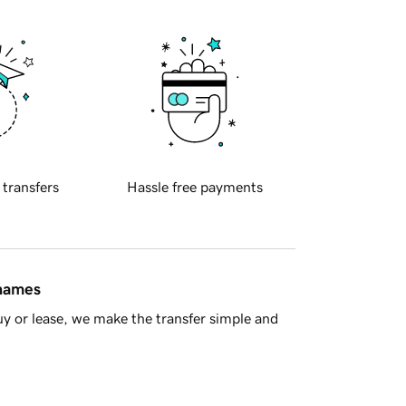
 transfers
Hassle free payments
 names
y or lease, we make the transfer simple and