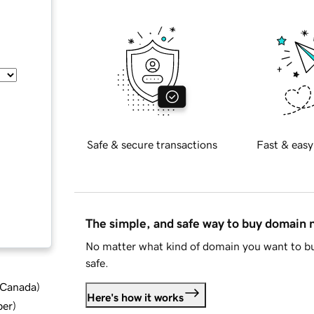
Safe & secure transactions
Fast & easy
The simple, and safe way to buy domain
No matter what kind of domain you want to bu
safe.
d Canada
)
Here's how it works
ber
)