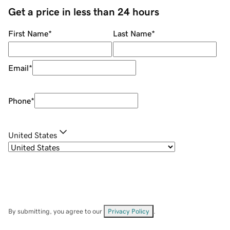
Get a price in less than 24 hours
First Name
*
Last Name
*
Email
*
Phone
*
United States
By submitting, you agree to our
Privacy Policy
.