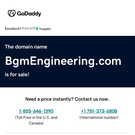
Excellent
4.5 out of 5
The domain name
BgmEngineering.com
is for sale!
Need a price instantly? Contact us now.
1-855-646-1390
+1 781-373-6808
(
Toll Free in the U.S. and
(
International number
)
Canada
)