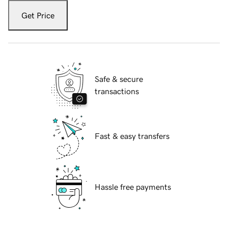
Get Price
Safe & secure
transactions
Fast & easy transfers
Hassle free payments