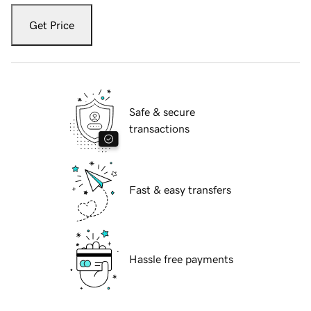
Get Price
Safe & secure
transactions
Fast & easy transfers
Hassle free payments