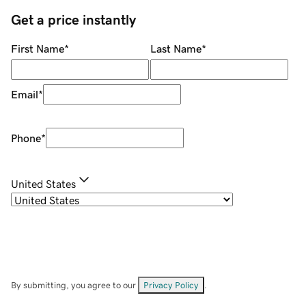
Get a price instantly
First Name
*
Last Name
*
Email
*
Phone
*
United States
By submitting, you agree to our
Privacy Policy
.