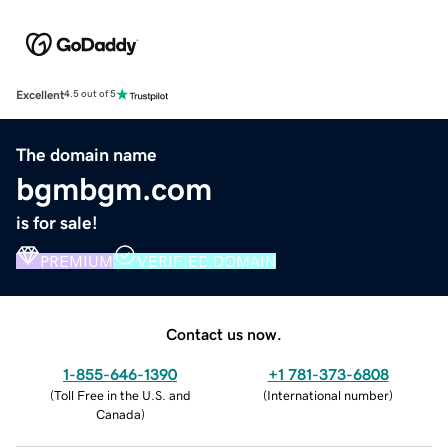
Excellent
4.5 out of 5
The domain name
bgmbgm.com
is for sale!
PREMIUM
VERIFIED DOMAIN
Contact us now.
1-855-646-1390
+1 781-373-6808
(
Toll Free in the U.S. and
(
International number
)
Canada
)