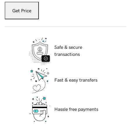
Get Price
Safe & secure
transactions
Fast & easy transfers
Hassle free payments