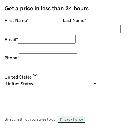
Get a price in less than 24 hours
First Name
*
Last Name
*
Email
*
Phone
*
United States
By submitting, you agree to our
Privacy Policy
.