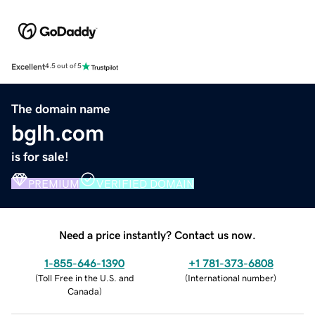
Excellent
4.5 out of 5
The domain name
bglh.com
is for sale!
PREMIUM
VERIFIED DOMAIN
Need a price instantly? Contact us now.
1-855-646-1390
+1 781-373-6808
(
Toll Free in the U.S. and
(
International number
)
Canada
)