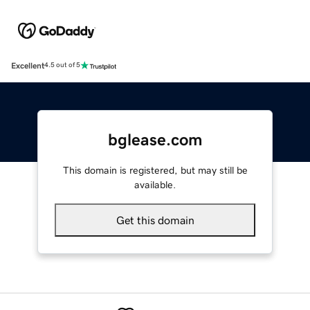
Excellent
4.5 out of 5
bglease.com
This domain is registered, but may still be
available.
Get this domain