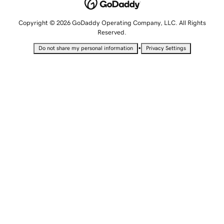
Copyright © 2026 GoDaddy Operating Company, LLC. All Rights
Reserved.
•
Do not share my personal information
Privacy Settings