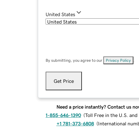
United States
By submitting, you agree to our
Privacy Policy
.
Get Price
Need a price instantly? Contact us no
1-855-646-1390
(
Toll Free in the U.S. an
+1 781-373-6808
(
International num