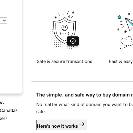
Safe & secure transactions
Fast & easy
The simple, and safe way to buy domain
w.
No matter what kind of domain you want to bu
d Canada
)
safe.
ber
)
Here's how it works