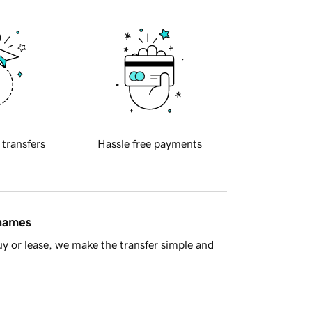
 transfers
Hassle free payments
 names
y or lease, we make the transfer simple and