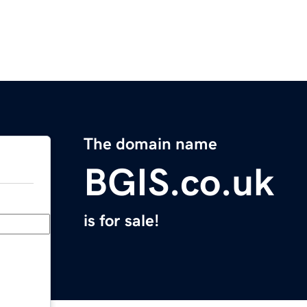
The domain name
BGIS.co.uk
is for sale!