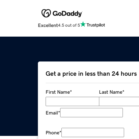
Excellent
4.5 out of 5
Get a price in less than 24 hours
First Name
*
Last Name
*
Email
*
Phone
*