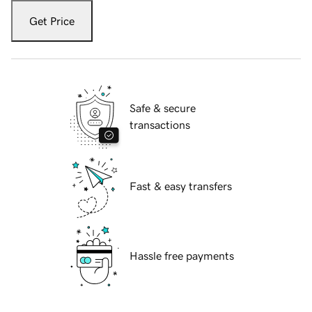
Get Price
Safe & secure
transactions
Fast & easy transfers
Hassle free payments