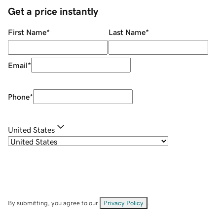
Get a price instantly
First Name
*
Last Name
*
Email
*
Phone
*
United States
By submitting, you agree to our
Privacy Policy
.