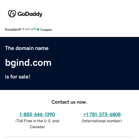
Excellent
4.5 out of 5
The domain name
bgind.com
is for sale!
Contact us now.
1-855-646-1390
+1 781-373-6808
(
Toll Free in the U.S. and
(
International number
)
Canada
)