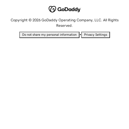
Copyright © 2026 GoDaddy Operating Company, LLC. All Rights
Reserved.
•
Do not share my personal information
Privacy Settings