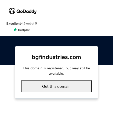
Excellent
4.5 out of 5
bgfindustries.com
This domain is registered, but may still be
available.
Get this domain