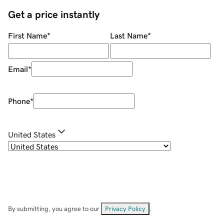
Get a price instantly
First Name
*
Last Name
*
Email
*
Phone
*
United States
By submitting, you agree to our
Privacy Policy
.