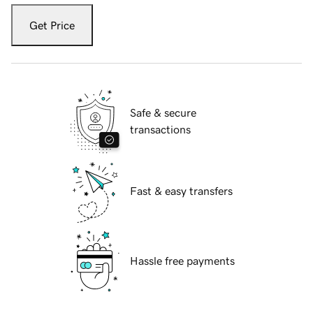
Get Price
Safe & secure
transactions
Fast & easy transfers
Hassle free payments