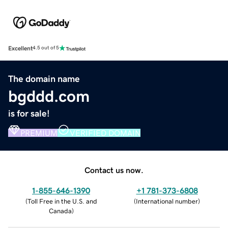
Excellent
4.5 out of 5
The domain name
bgddd.com
is for sale!
PREMIUM
VERIFIED DOMAIN
Contact us now.
1-855-646-1390
+1 781-373-6808
(
Toll Free in the U.S. and
(
International number
)
Canada
)