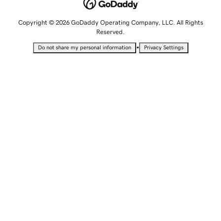
Copyright © 2026 GoDaddy Operating Company, LLC. All Rights
Reserved.
•
Do not share my personal information
Privacy Settings