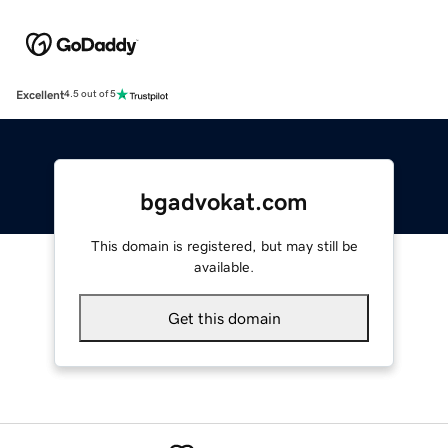
Excellent
4.5 out of 5
bgadvokat.com
This domain is registered, but may still be
available.
Get this domain