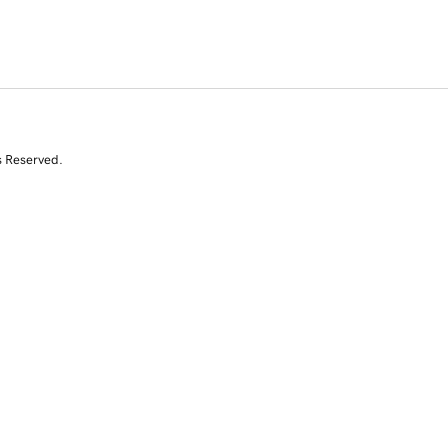
s Reserved.