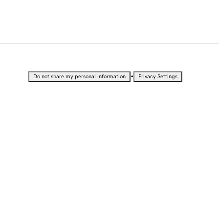
•
Do not share my personal information
Privacy Settings