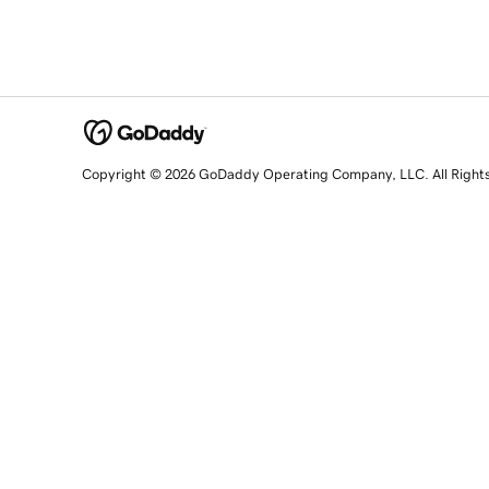
Copyright © 2026 GoDaddy Operating Company, LLC. All Right