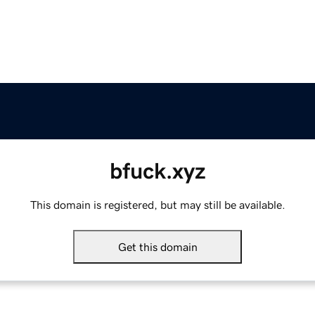
bfuck.xyz
This domain is registered, but may still be available.
Get this domain