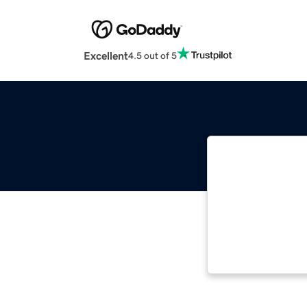
Excellent
4.5 out of 5