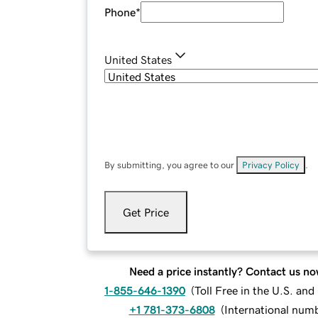
Phone
*
United States
By submitting, you agree to our
Privacy Policy
.
Get Price
Need a price instantly? Contact us no
1-855-646-1390
(
Toll Free in the U.S. an
+1 781-373-6808
(
International num