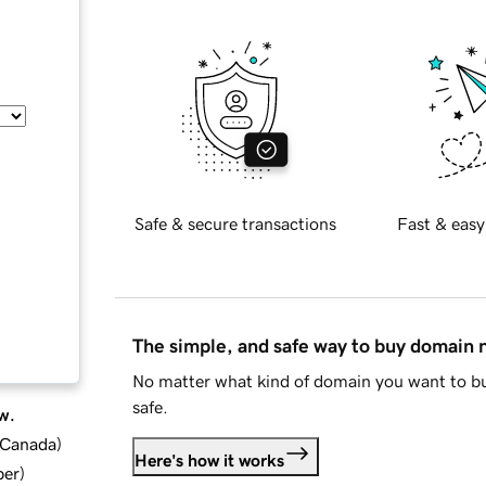
Safe & secure transactions
Fast & easy
The simple, and safe way to buy domain
No matter what kind of domain you want to bu
safe.
w.
d Canada
)
Here's how it works
ber
)