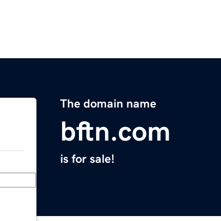
The domain name
bftn.com
is for sale!