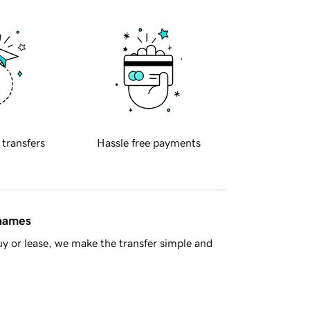
 transfers
Hassle free payments
 names
y or lease, we make the transfer simple and