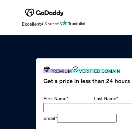
Excellent
4.5 out of 5
PREMIUM
VERIFIED DOMAIN
Get a price in less than 24 hours
First Name
*
Last Name
*
Email
*