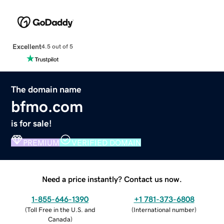
Excellent
4.5 out of 5
The domain name
bfmo.com
is for sale!
PREMIUM
VERIFIED DOMAIN
Need a price instantly? Contact us now.
1-855-646-1390
+1 781-373-6808
(
Toll Free in the U.S. and
(
International number
)
Canada
)