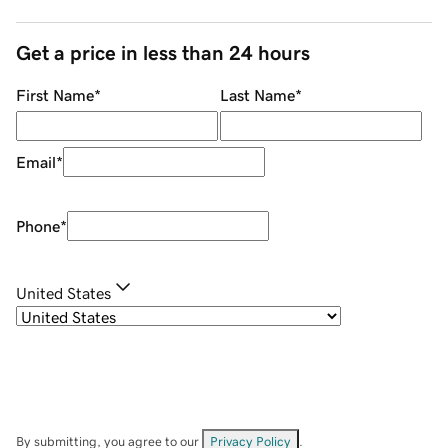
Get a price in less than 24 hours
First Name
*
Last Name
*
Email
*
Phone
*
United States
By submitting, you agree to our
Privacy Policy
.