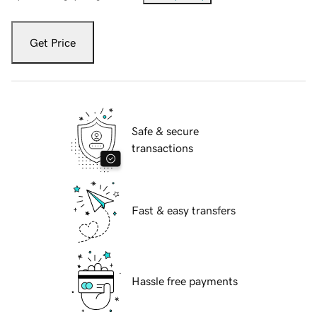
Get Price
Safe & secure
transactions
Fast & easy transfers
Hassle free payments