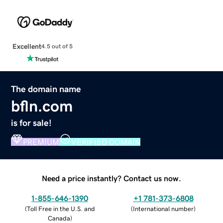
Excellent
4.5 out of 5
The domain name
bfln.com
is for sale!
PREMIUM
VERIFIED DOMAIN
Need a price instantly? Contact us now.
1-855-646-1390
+1 781-373-6808
(
Toll Free in the U.S. and
(
International number
)
Canada
)