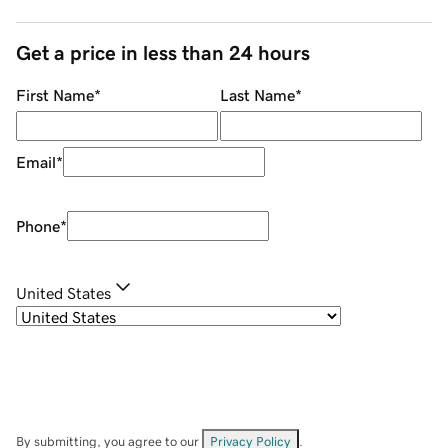
Get a price in less than 24 hours
First Name
*
Last Name
*
Email
*
Phone
*
United States
By submitting, you agree to our
Privacy Policy
.