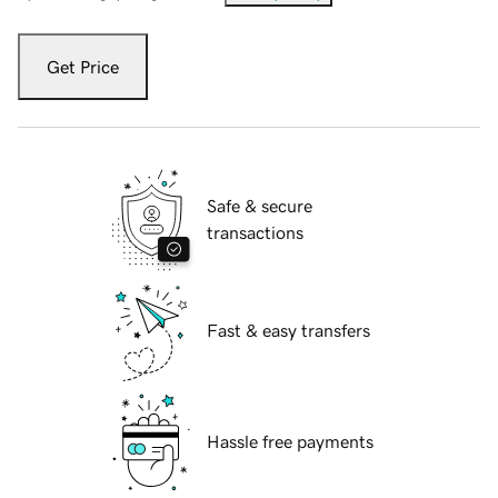
Get Price
Safe & secure
transactions
Fast & easy transfers
Hassle free payments