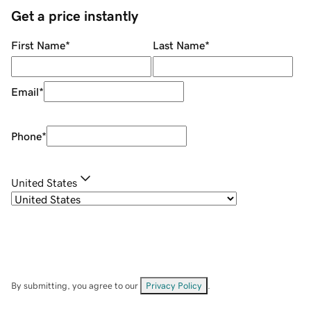
Get a price instantly
First Name
*
Last Name
*
Email
*
Phone
*
United States
By submitting, you agree to our
Privacy Policy
.