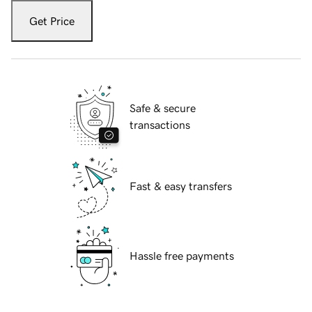
Get Price
Safe & secure
transactions
Fast & easy transfers
Hassle free payments