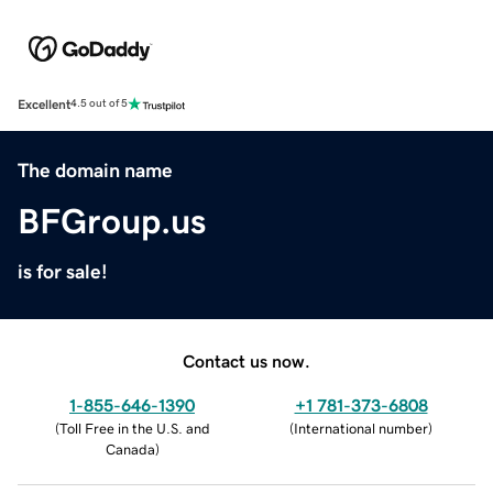
Excellent
4.5 out of 5
The domain name
BFGroup.us
is for sale!
Contact us now.
1-855-646-1390
+1 781-373-6808
(
Toll Free in the U.S. and
(
International number
)
Canada
)