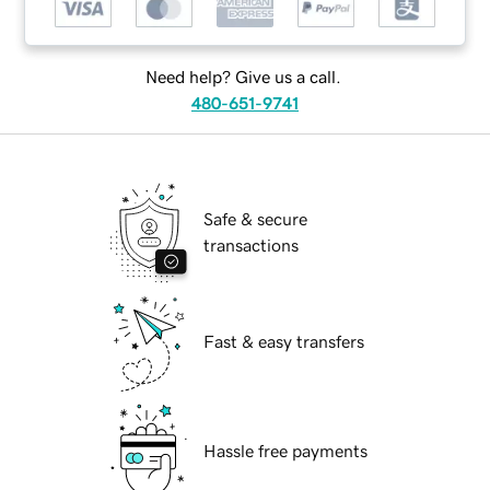
Need help? Give us a call.
480-651-9741
Safe & secure
transactions
Fast & easy transfers
Hassle free payments