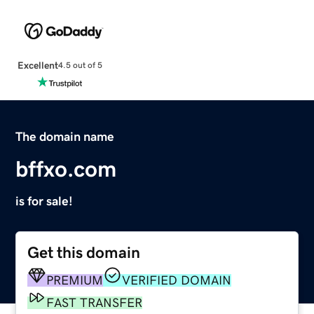
Excellent
4.5 out of 5
The domain name
bffxo.com
is for sale!
Get this domain
PREMIUM
VERIFIED DOMAIN
FAST TRANSFER