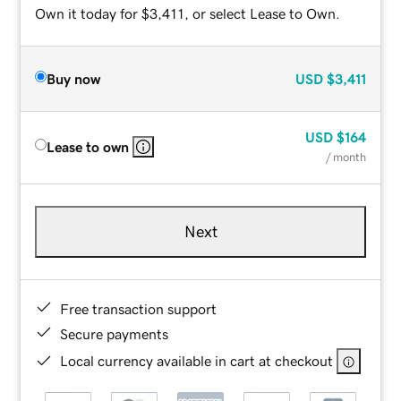
Own it today for $3,411, or select Lease to Own.
Buy now
USD
$3,411
USD
$164
Lease to own
/ month
Next
Free transaction support
Secure payments
Local currency available in cart at checkout