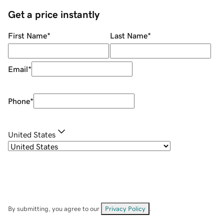
Get a price instantly
First Name
*
Last Name
*
Email
*
Phone
*
United States
By submitting, you agree to our
Privacy Policy
.