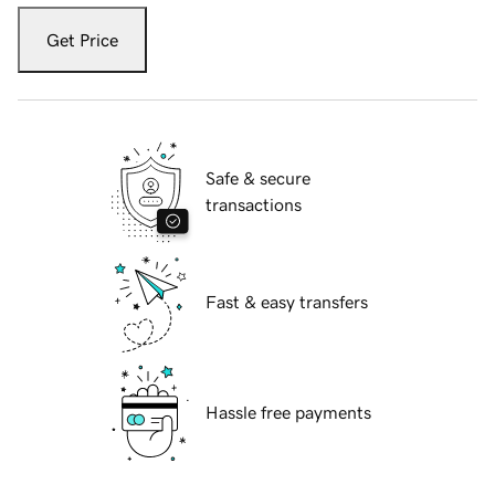
Get Price
Safe & secure
transactions
Fast & easy transfers
Hassle free payments