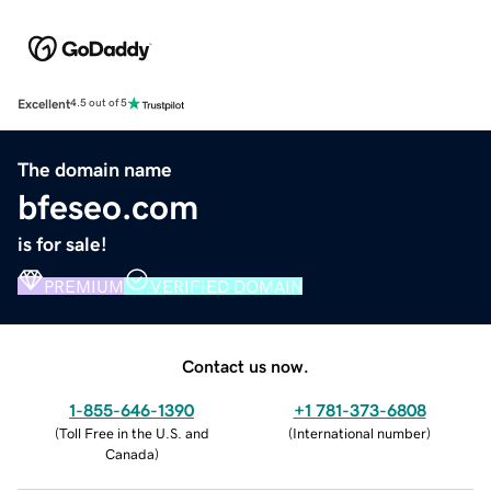
Excellent
4.5 out of 5
The domain name
bfeseo.com
is for sale!
PREMIUM
VERIFIED DOMAIN
Contact us now.
1-855-646-1390
+1 781-373-6808
(
Toll Free in the U.S. and
(
International number
)
Canada
)