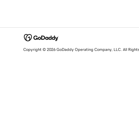
Copyright © 2026 GoDaddy Operating Company, LLC. All Right