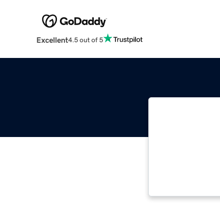
Excellent
4.5 out of 5