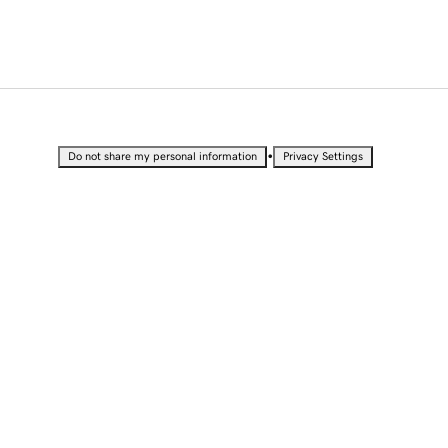
•
Do not share my personal information
Privacy Settings