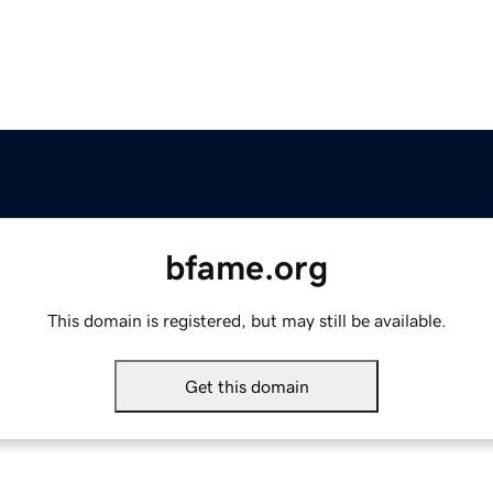
bfame.org
This domain is registered, but may still be available.
Get this domain