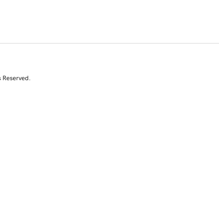
s Reserved.