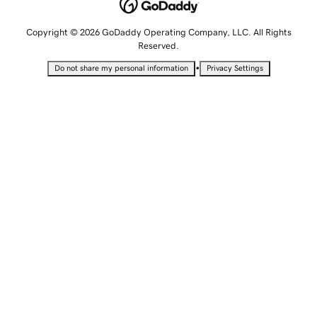
Copyright © 2026 GoDaddy Operating Company, LLC. All Rights
Reserved.
•
Do not share my personal information
Privacy Settings