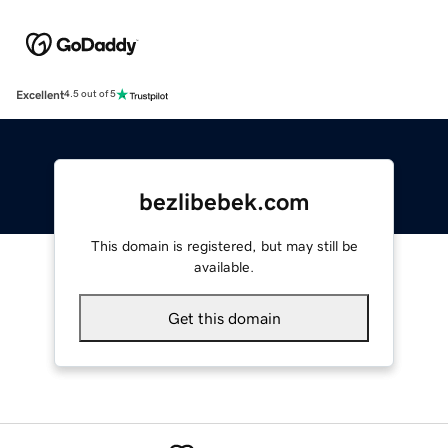
Excellent
4.5 out of 5
bezlibebek.com
This domain is registered, but may still be
available.
Get this domain