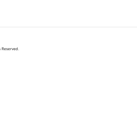
s Reserved.