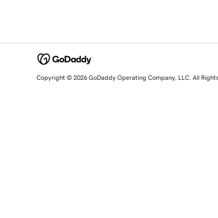
Copyright © 2026 GoDaddy Operating Company, LLC. All Right