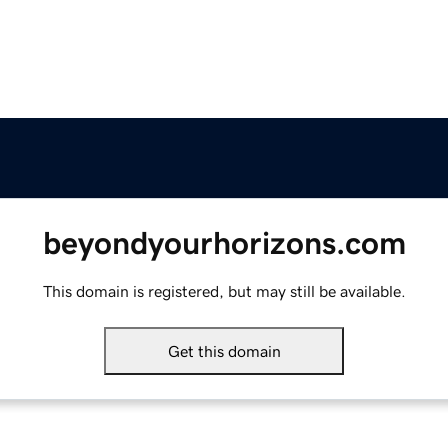
beyondyourhorizons.com
This domain is registered, but may still be available.
Get this domain