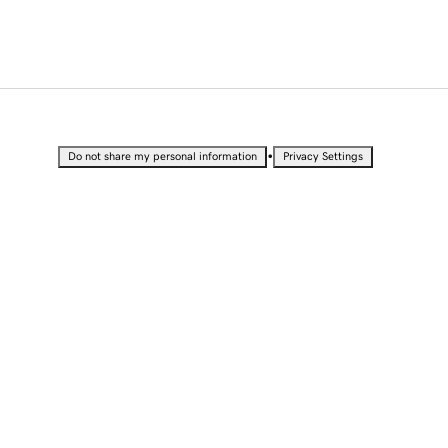
•
Do not share my personal information
Privacy Settings