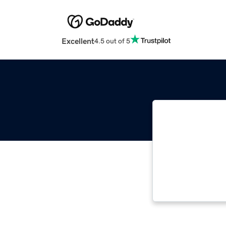
Excellent
4.5 out of 5