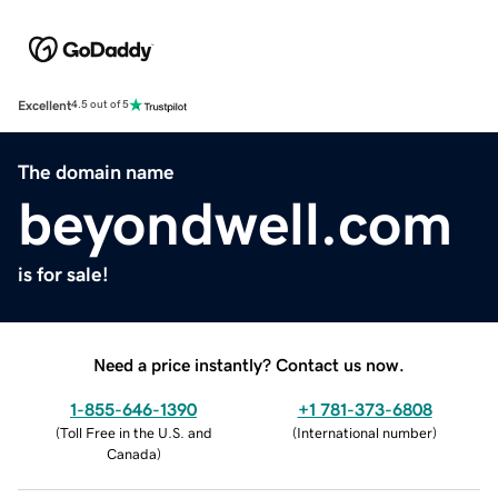
Excellent
4.5 out of 5
The domain name
beyondwell.com
is for sale!
Need a price instantly? Contact us now.
1-855-646-1390
+1 781-373-6808
(
Toll Free in the U.S. and
(
International number
)
Canada
)