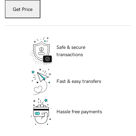
Get Price
Safe & secure
transactions
Fast & easy transfers
Hassle free payments