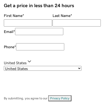
Get a price in less than 24 hours
First Name
*
Last Name
*
Email
*
Phone
*
United States
By submitting, you agree to our
Privacy Policy
.