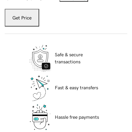
Get Price
Safe & secure
transactions
Fast & easy transfers
Hassle free payments