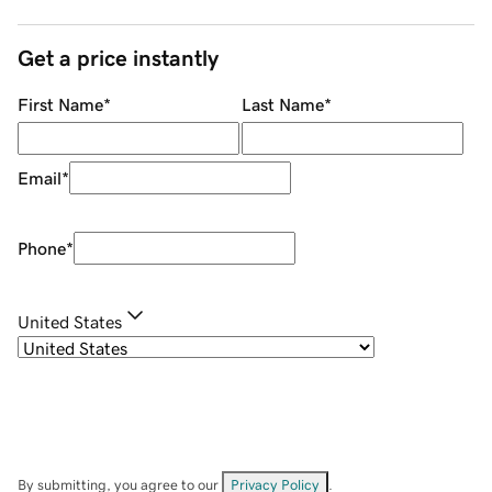
Get a price instantly
First Name
*
Last Name
*
Email
*
Phone
*
United States
By submitting, you agree to our
Privacy Policy
.