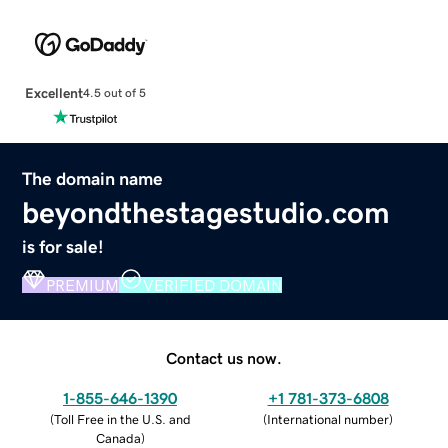
Excellent
4.5 out of 5
The domain name
beyondthestagestudio.com
is for sale!
PREMIUM
VERIFIED DOMAIN
Contact us now.
1-855-646-1390
+1 781-373-6808
(
Toll Free in the U.S. and
(
International number
)
Canada
)