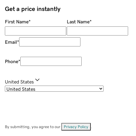
Get a price instantly
First Name
*
Last Name
*
Email
*
Phone
*
United States
By submitting, you agree to our
Privacy Policy
.