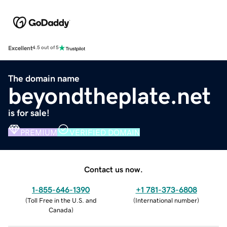
Excellent
4.5 out of 5
The domain name
beyondtheplate.net
is for sale!
PREMIUM
VERIFIED DOMAIN
Contact us now.
1-855-646-1390
+1 781-373-6808
(
Toll Free in the U.S. and
(
International number
)
Canada
)