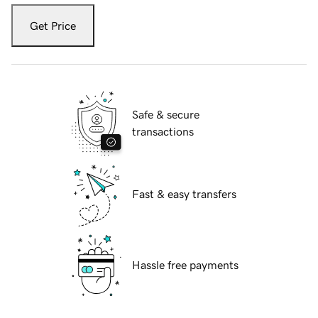
Get Price
Safe & secure
transactions
Fast & easy transfers
Hassle free payments