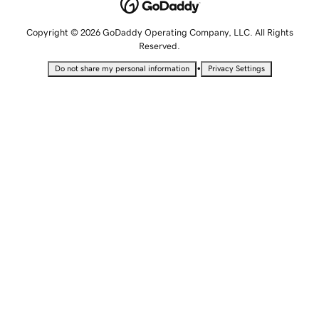
Copyright © 2026 GoDaddy Operating Company, LLC. All Rights
Reserved.
•
Do not share my personal information
Privacy Settings