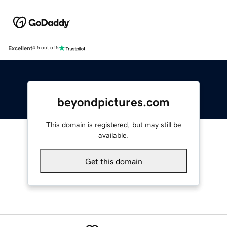
Excellent
4.5 out of 5
beyondpictures.com
This domain is registered, but may still be
available.
Get this domain