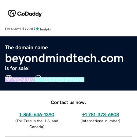
Excellent
4.5 out of 5
The domain name
beyondmindtech.com
is for sale!
PREMIUM
VERIFIED DOMAIN
Contact us now.
1-855-646-1390
+1 781-373-6808
(
Toll Free in the U.S. and
(
International number
)
Canada
)