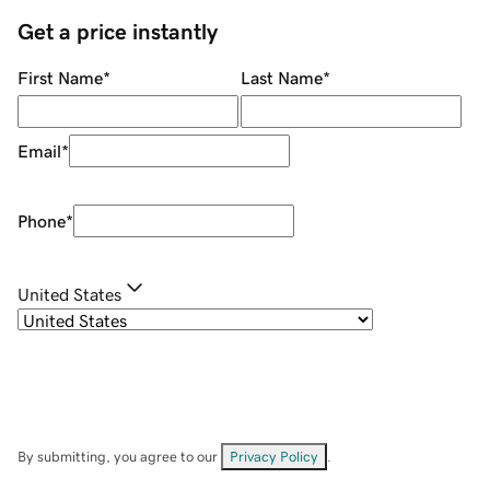
Get a price instantly
First Name
*
Last Name
*
Email
*
Phone
*
United States
By submitting, you agree to our
Privacy Policy
.