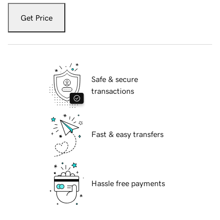
Get Price
Safe & secure
transactions
Fast & easy transfers
Hassle free payments