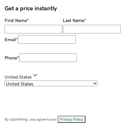
Get a price instantly
First Name
*
Last Name
*
Email
*
Phone
*
United States
By submitting, you agree to our
Privacy Policy
.