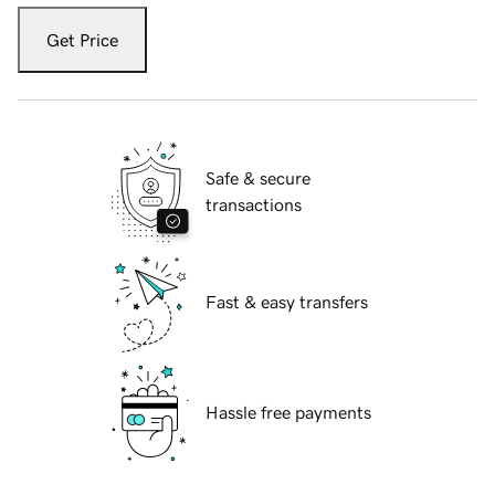
Get Price
Safe & secure
transactions
Fast & easy transfers
Hassle free payments