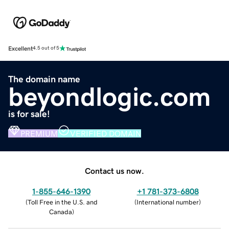
Excellent
4.5 out of 5
The domain name
beyondlogic.com
is for sale!
PREMIUM
VERIFIED DOMAIN
Contact us now.
1-855-646-1390
+1 781-373-6808
(
Toll Free in the U.S. and
(
International number
)
Canada
)