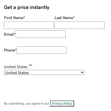
Get a price instantly
First Name
*
Last Name
*
Email
*
Phone
*
United States
By submitting, you agree to our
Privacy Policy
.