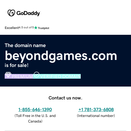
Excellent
4.5 out of 5
The domain name
beyondgames.com
is for sale!
PREMIUM
VERIFIED DOMAIN
Contact us now.
1-855-646-1390
+1 781-373-6808
(
Toll Free in the U.S. and
(
International number
)
Canada
)