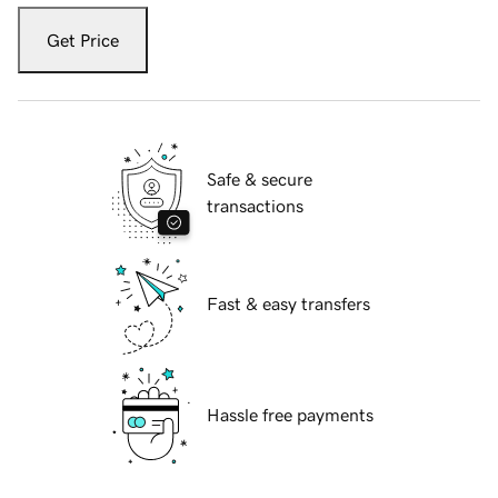
Get Price
Safe & secure
transactions
Fast & easy transfers
Hassle free payments