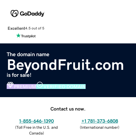
Excellent
4.5 out of 5
The domain name
BeyondFruit.com
is for sale!
PREMIUM
VERIFIED DOMAIN
Contact us now.
1-855-646-1390
+1 781-373-6808
(
Toll Free in the U.S. and
(
International number
)
Canada
)