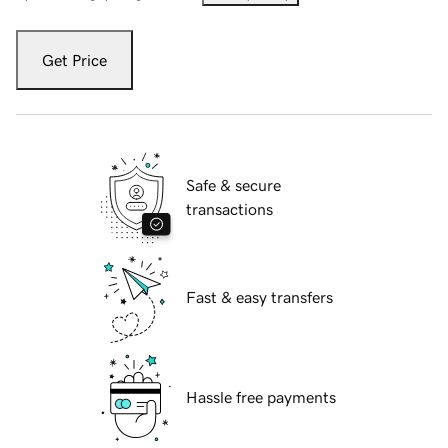
Get Price
Safe & secure
transactions
Fast & easy transfers
Hassle free payments