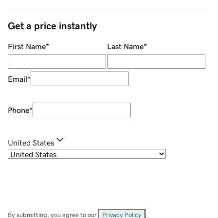
Get a price instantly
First Name
*
Last Name
*
Email
*
Phone
*
United States
By submitting, you agree to our
Privacy Policy
.