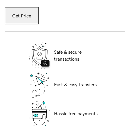
Get Price
Safe & secure
transactions
Fast & easy transfers
Hassle free payments