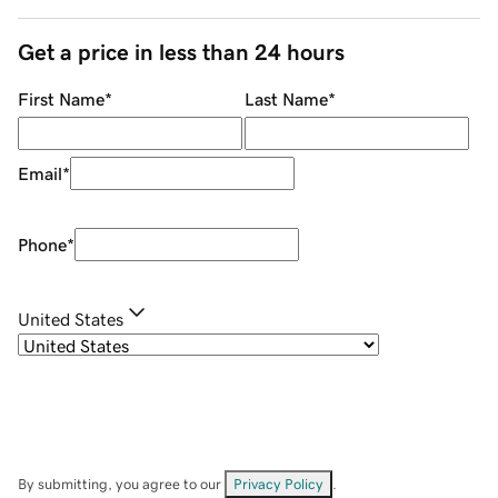
Get a price in less than 24 hours
First Name
*
Last Name
*
Email
*
Phone
*
United States
By submitting, you agree to our
Privacy Policy
.