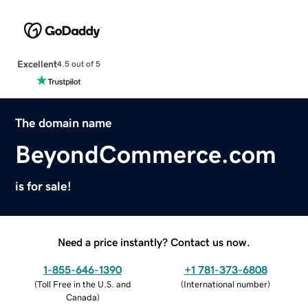
Excellent
4.5 out of 5
The domain name
BeyondCommerce.com
is for sale!
Need a price instantly? Contact us now.
1-855-646-1390
+1 781-373-6808
(
Toll Free in the U.S. and
(
International number
)
Canada
)